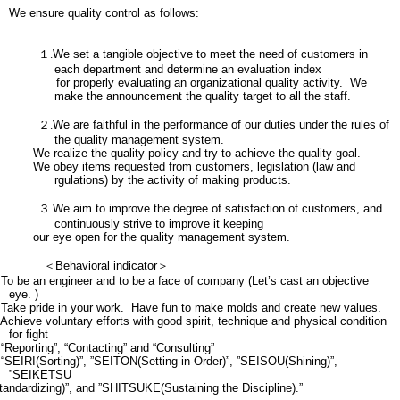
We ensure quality control as follows:
１.
We set a tangible objective to meet the need of customers in
each department and determine an evaluation index
for properly evaluating an organizational quality activity. We
make the announcement the quality target to all the staff.
２.
We are faithful in the performance of our duties under the rules of
the quality management system.
We realize the quality policy and try to achieve the quality goal.
We obey items requested from customers, legislation (law and
rgulations) by the activity of making products.
３.
We aim to improve the degree of satisfaction of customers, and
continuously strive to improve it keeping
our eye open for the quality management system.
＜
Behavioral indicator
＞
To be an engineer and to be a face of company (Let’s cast an objective
eye. )
Take pride in your work. Have fun to make molds and create new values.
Achieve voluntary efforts with good spirit, technique and physical condition
for fight
“Reporting”, “Contacting” and “Consulting”
“SEIRI(Sorting)”, ”SEITON(Setting-in-Order)”, ”SEISOU(Shining)”,
”SEIKETSU
tandardizing)”, and ”SHITSUKE(Sustaining the Discipline).”