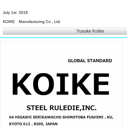
July 1st. 2018
KOIKE Manufacturing Co., Ltd.
Yusuke Koike