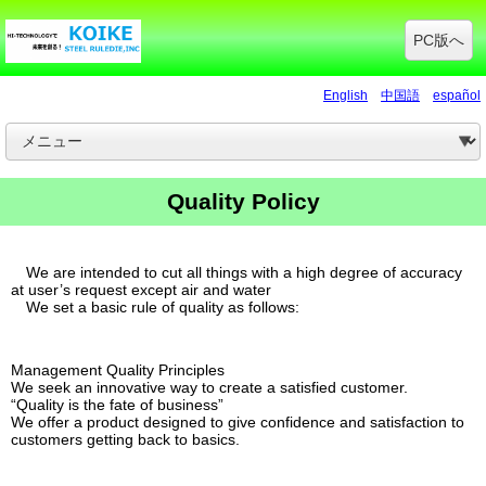
PC版へ
English
中国語
español
Quality Policy
We are intended to cut all things with a high degree of accuracy
at user’s request except air and water
We set a basic rule of quality as follows:
Management Quality Principles
We seek an innovative way to create a satisfied customer.
“Quality is the fate of business”
We offer a product designed to give confidence and satisfaction to
customers getting back to basics.